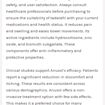
safety, and user satisfaction. Always consult
healthcare professionals before purchasing to
ensure the suitability of tadalafil with your current
medications and health status. It reduces pain
and swelling and eases bowel movements. Its
active ingredients include hydrocortisone, zinc
oxide, and bismuth subgallate. These
components offer anti-inflammatory and
protective properties.
Clinical studies support Anusol’s efficacy. Patients
report a significant reduction in discomfort and
itching. These results are consistent across
various demographics. Anusol offers a non-
invasive treatment option with few side effects.
This makes it a preferred choice for many