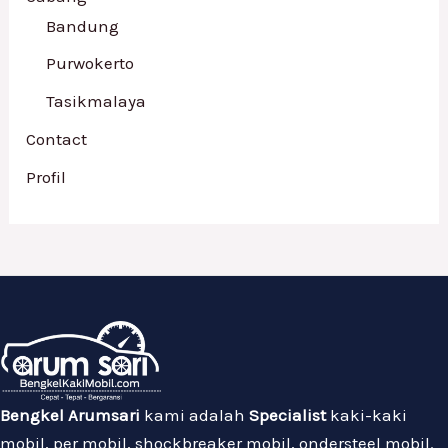
Bandung
Purwokerto
Tasikmalaya
Contact
Profil
Bengkel Arumsari
kami adalah
Specialist
kaki-kaki
mobil, per mobil, shockbreaker mobil, ondersteel mobil.