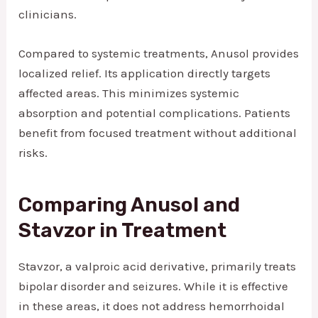
clinicians.
Compared to systemic treatments, Anusol provides
localized relief. Its application directly targets
affected areas. This minimizes systemic
absorption and potential complications. Patients
benefit from focused treatment without additional
risks.
Comparing Anusol and
Stavzor in Treatment
Stavzor, a valproic acid derivative, primarily treats
bipolar disorder and seizures. While it is effective
in these areas, it does not address hemorrhoidal