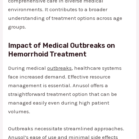
comprehensive care in diverse medical
environments. It contributes to a broader
understanding of treatment options across age
groups.
Impact of Medical Outbreaks on
Hemorrhoid Treatment
During medical
outbreaks
, healthcare systems
face increased demand. Effective resource
management is essential. Anusol offers a
straightforward treatment option that can be
managed easily even during high patient
volumes.
Outbreaks necessitate streamlined approaches.
Anusol’s ease of use and minimal side effects