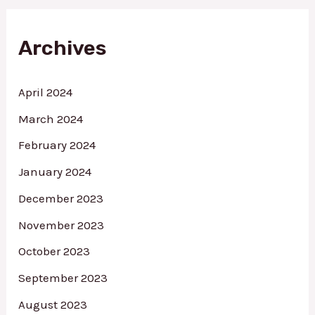
c
h
f
Archives
o
r
:
April 2024
March 2024
February 2024
January 2024
December 2023
November 2023
October 2023
September 2023
August 2023