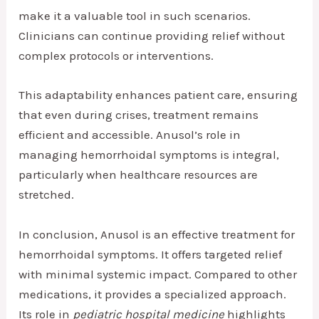
make it a valuable tool in such scenarios.
Clinicians can continue providing relief without
complex protocols or interventions.
This adaptability enhances patient care, ensuring
that even during crises, treatment remains
efficient and accessible. Anusol’s role in
managing hemorrhoidal symptoms is integral,
particularly when healthcare resources are
stretched.
In conclusion, Anusol is an effective treatment for
hemorrhoidal symptoms. It offers targeted relief
with minimal systemic impact. Compared to other
medications, it provides a specialized approach.
Its role in
pediatric hospital medicine
highlights