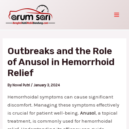
Skip
Post
Mai
to
navigation
Men
content
Outbreaks and the Role
of Anusol in Hemorrhoid
Relief
By
Novel Putri
/
January 3, 2024
Hemorrhoidal symptoms can cause significant
discomfort. Managing these symptoms effectively
is crucial for patient well-being.
Anusol
, a topical
treatment, is commonly used for hemorrhoidal