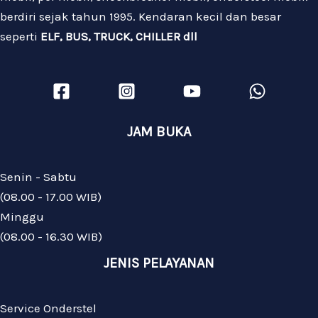
berdiri sejak tahun 1995. Kendaran kecil dan besar
seperti
ELF, BUS, TRUCK, CHILLER dll
JAM BUKA
Senin - Sabtu
(08.00 - 17.00 WIB)
Minggu
(08.00 - 16.30 WIB)
JENIS PELAYANAN
Service Onderstel