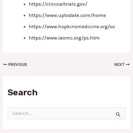
https://clinicaltrials.gov/
https://www.uptodate.com/home
https://www.hopkinsmedicine.org/so
https://www.iaomc.org/ps.htm
PREVIOUS
NEXT
Search
S
e
a
r