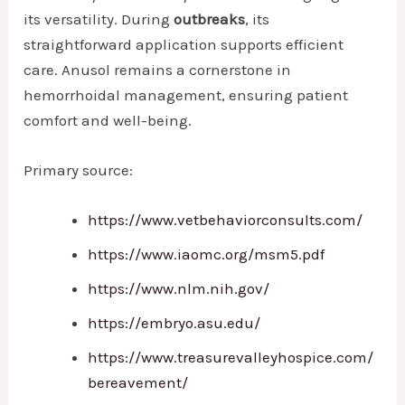
its versatility. During
outbreaks
, its
straightforward application supports efficient
care. Anusol remains a cornerstone in
hemorrhoidal management, ensuring patient
comfort and well-being.
Primary source:
https://www.vetbehaviorconsults.com/
https://www.iaomc.org/msm5.pdf
https://www.nlm.nih.gov/
https://embryo.asu.edu/
https://www.treasurevalleyhospice.com/
bereavement/